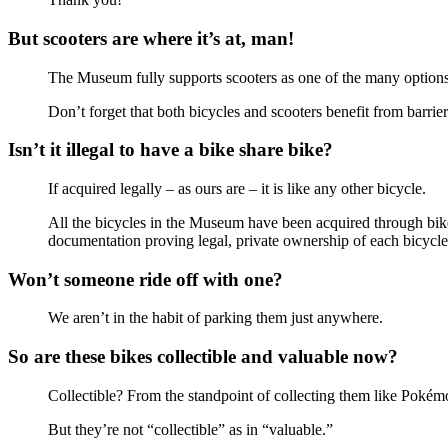
But scooters are where it’s at, man!
The Museum fully supports scooters as one of the many options t
Don’t forget that both bicycles and scooters benefit from barrier
Isn’t it illegal to have a bike share bike?
If acquired legally – as ours are – it is like any other bicycle.
All the bicycles in the Museum have been acquired through bike
documentation proving legal, private ownership of each bicycle
Won’t someone ride off with one?
We aren’t in the habit of parking them just anywhere.
So are these bikes collectible and valuable now?
Collectible? From the standpoint of collecting them like Pok
But they’re not “collectible” as in “valuable.”