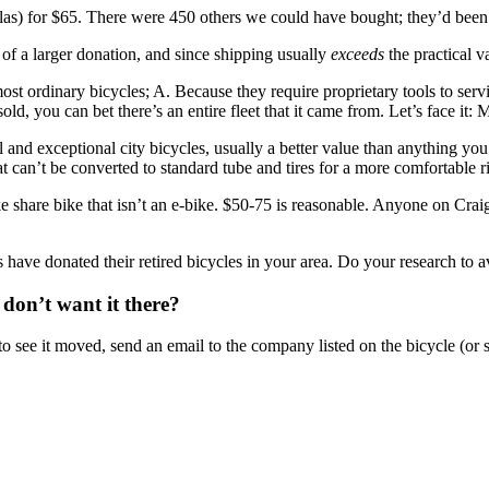
las) for $65. There were 450 others we could have bought; they’d been 
of a larger donation, and since shipping usually
exceeds
the practical v
st ordinary bicycles; A. Because they require proprietary tools to serv
d, you can bet there’s an entire fleet that it came from. Let’s face it: 
al and exceptional city bicycles, usually a better value than anything yo
that can’t be converted to standard tube and tires for a more comfortable r
 share bike that isn’t an e-bike. $50-75 is reasonable. Anyone on Crai
have donated their retired bicycles in your area. Do your research to a
 don’t want it there?
 see it moved, send an email to the company listed on the bicycle (or sc