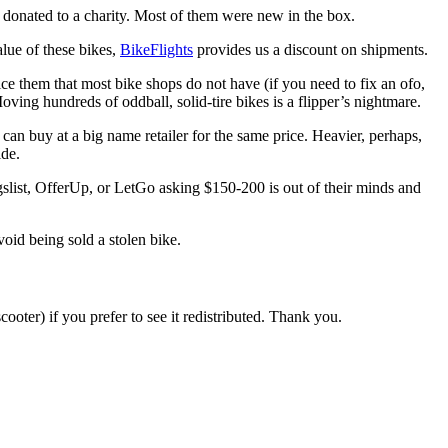
donated to a charity. Most of them were new in the box.
alue of these bikes,
BikeFlights
provides us a discount on shipments.
ice them that most bike shops do not have (if you need to fix an ofo,
Moving hundreds of oddball, solid-tire bikes is a flipper’s nightmare.
u can buy at a big name retailer for the same price. Heavier, perhaps,
ide.
gslist, OfferUp, or LetGo asking $150-200 is out of their minds and
void being sold a stolen bike.
ooter) if you prefer to see it redistributed. Thank you.