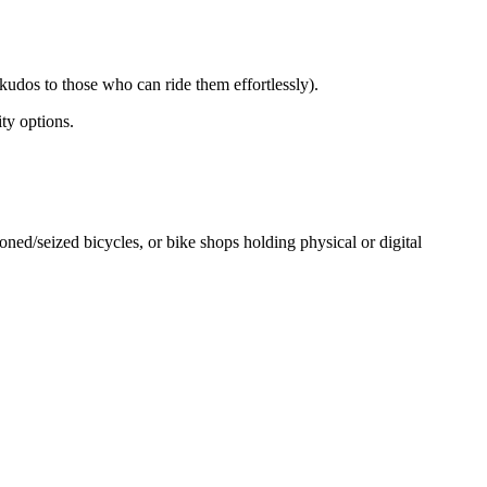
kudos to those who can ride them effortlessly).
ity options.
ed/seized bicycles, or bike shops holding physical or digital