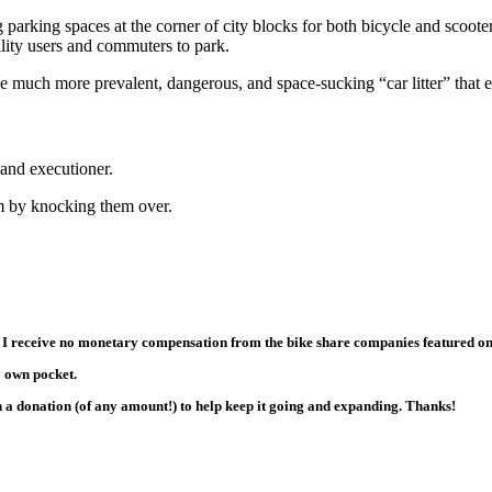
g parking spaces at the corner of city blocks for both bicycle and scoot
lity users and commuters to park.
 much more prevalent, dangerous, and space-sucking “car litter” that en
 and executioner.
lem by knocking them over.
 I receive no monetary compensation from the bike share companies featured on thi
y own pocket.
th a donation (of any amount!) to help keep it going and expanding. Thanks!