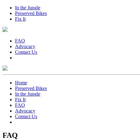
In the Jungle
Preserved Bikes
Fix It
FAQ
Advocacy
Contact Us
Home
Preserved Bikes
In the Jungle
Fix It
FAQ
Advocacy
Contact Us
FAQ