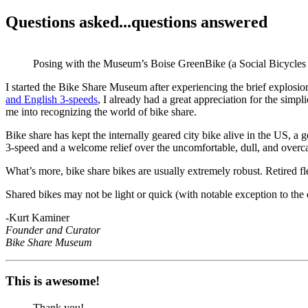
Questions asked...questions answered
Posing with the Museum’s Boise GreenBike (a Social Bicycles 3
I started the Bike Share Museum after experiencing the brief explosi
and English 3-speeds
, I already had a great appreciation for the simpli
me into recognizing the world of bike share.
Bike share has kept the internally geared city bike alive in the US, a 
3-speed and a welcome relief over the uncomfortable, dull, and overcaf
What’s more, bike share bikes are usually extremely robust. Retired fl
Shared bikes may not be light or quick (with notable exception to the ex
-Kurt Kaminer
Founder and Curator
Bike Share Museum
This is awesome!
Thank you!