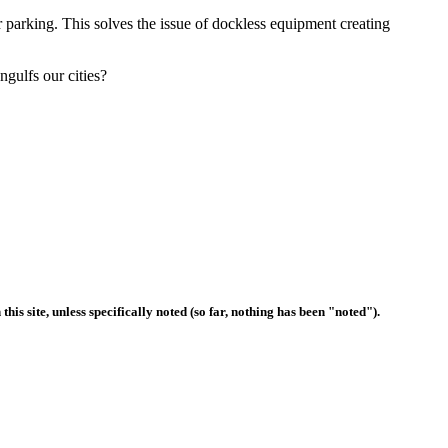
er parking. This solves the issue of dockless equipment creating
gulfs our cities?
s site, unless specifically noted (so far, nothing has been "noted").