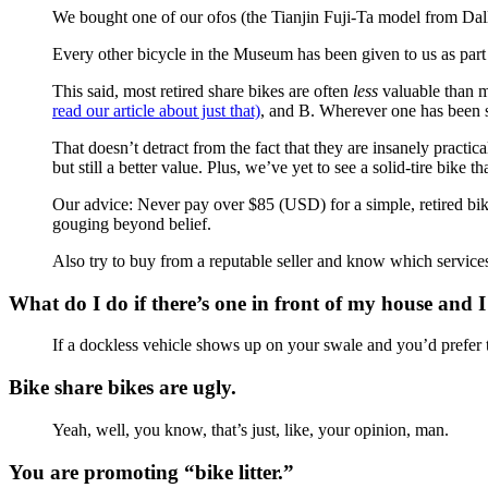
We bought one of our ofos (the Tianjin Fuji-Ta model from Dal
Every other bicycle in the Museum has been given to us as part 
This said, most retired share bikes are often
less
valuable than mo
read our article about just that)
, and B. Wherever one has been sol
That doesn’t detract from the fact that they are insanely practic
but still a better value. Plus, we’ve yet to see a solid-tire bike 
Our advice: Never pay over $85 (USD) for a simple, retired bike
gouging beyond belief.
Also try to buy from a reputable seller and know which services 
What do I do if there’s one in front of my house and I
If a dockless vehicle shows up on your swale and you’d prefer to
Bike share bikes are ugly.
Yeah, well, you know, that’s just, like, your opinion, man.
You are promoting “bike litter.”