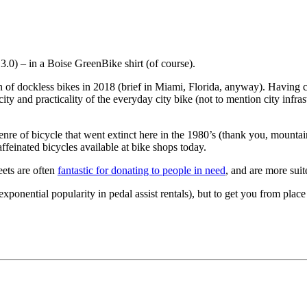
.0) – in a Boise GreenBike shirt (of course).
on of dockless bikes in 2018 (brief in Miami, Florida, anyway). Havin
city and practicality of the everyday city bike (not to mention city infras
genre of bicycle that went extinct here in the 1980’s (thank you, mounta
feinated bicycles available at bike shops today.
eets are often
fantastic for donating to people in need
, and are more suit
ponential popularity in pedal assist rentals), but to get you from place t