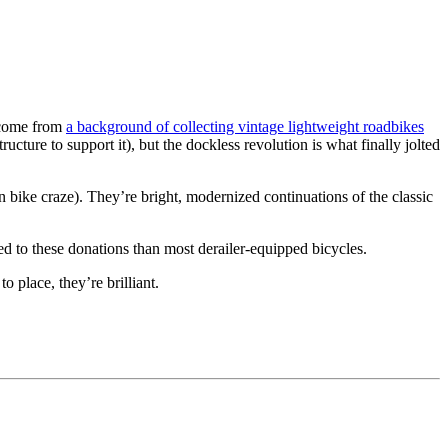
g come from
a background of collecting vintage lightweight roadbikes
tructure to support it), but the dockless revolution is what finally jolted
in bike craze). They’re bright, modernized continuations of the classic
ed to these donations than most derailer-equipped bicycles.
o place, they’re brilliant.