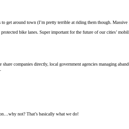
o get around town (I’m pretty terrible at riding them though. Massive 
 protected bike lanes. Super important for the future of our cities’ mobil
 share companies directly, local government agencies managing abandon
.
émon…why not? That’s basically what we do!