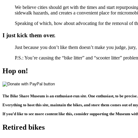
We believe cities should get with the times and start repurposin
sidewalk hazards, and creates a convenient place for micromobi
Speaking of which, how about advocating for the removal of the
I just kick them over.
Just because you don’t like them doesn’t make you judge, jury,
P.S.: You’re causing the “bike litter” and “scooter litter” prob
Hop on!
The Bike Share Museum is an enthusiast-run site. One enthusiast, to be precise.
Everything to host this site, maintain the bikes, and store them comes out of m
If you’d like to see more content like this, consider supporting the Museum wi
Retired bikes