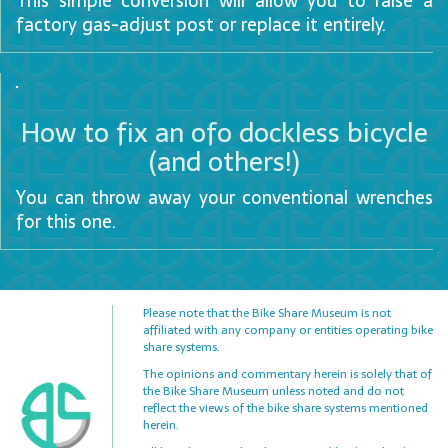
This simple conversion will allow you to raise a
FAQ
factory gas-adjust post or replace it entirely.
Advocacy
Contact
How to fix an ofo dockless bicycle
Us
(and others!)
You can throw away your conventional wrenches
for this one.
Please note that the Bike Share Museum is not
affiliated with any company or entities operating bike
share systems.
The opinions and commentary herein is solely that of
the Bike Share Museum unless noted and do not
reflect the views of the bike share systems mentioned
herein.