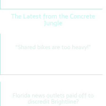
preservation attempt of its kind.
The Latest from the Concrete
Jungle
“Shared bikes are too heavy!”
Are shared bikes really so heavy that they have no
merit as a used bike, or are the weight weenies
busy spreading fake news? We find out.
Florida news outlets paid off to
discredit Brightline?