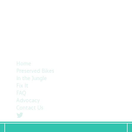
Home
Preserved Bikes
In the Jungle
Fix It
FAQ
Advocacy
Contact Us