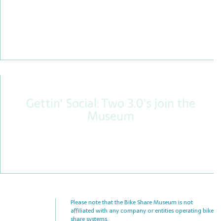
Both railroads and those who ride bicycles are
both inconvenienced by aggressive, distracted,
and terrible drivers – plus, we’re both treated with
bias from the media.
Gettin’ Social: Two 3.0’s join the
Museum
Not one, but two iconic, loop-frame Social
Bicycles 3.0s have joined our museum. Here’s the
story.
Please note that the Bike Share Museum is not
affiliated with any company or entities operating bike
share systems.