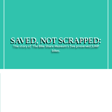
SAVED, NOT SCRAPPED:
The story of The Bike Share Museum's five preserved JUMP
bikes.
Welcome! The Bike Share Museum celebrates the
pragmatic charm of purpose-built rental bicycles
and documents the state of bike share in South
Florida.
The Museum also aims to cultivate examples of
retired bike share bicycles – the first-ever