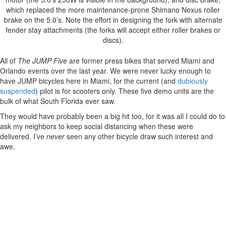
which replaced the more maintenance-prone Shimano Nexus roller
brake on the 5.0’s. Note the effort in designing the fork with alternate
fender stay attachments (the forks will accept either roller brakes or
discs).
All of
The JUMP Five
are former press bikes that served Miami and
Orlando events over the last year. We were never lucky enough to
have JUMP bicycles here in Miami, for the current (and
dubiously
suspended
) pilot is for scooters only. These five demo units are the
bulk of what South Florida ever saw.
They would have probably been a big hit too, for it was all I could do to
ask my neighbors to keep social distancing when these were
delivered. I’ve
never
seen any other bicycle draw such interest and
awe.