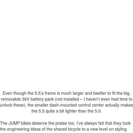
Even though the 5.5’s frame is much larger and beefier to fit the big,
removable 36V battery pack (not installed – I haven’t even had time to
unlock these), the smaller dash-mounted control center actually makes
the 5.5 quite a bit lighter than the 5.0.
The JUMP bikes deserve the praise too. I’ve always felt that they took
the engineering ideas of the shared bicycle to a new level on styling