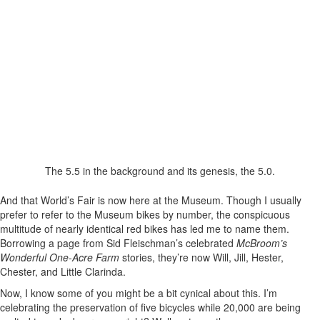
The 5.5 in the background and its genesis, the 5.0.
And that World’s Fair is now here at the Museum. Though I usually
prefer to refer to the Museum bikes by number, the conspicuous
multitude of nearly identical red bikes has led me to name them.
Borrowing a page from Sid Fleischman’s celebrated
McBroom’s
Wonderful One-Acre Farm
stories, they’re now Will, Jill, Hester,
Chester, and Little Clarinda.
Now, I know some of you might be a bit cynical about this. I’m
celebrating the preservation of five bicycles while 20,000 are being