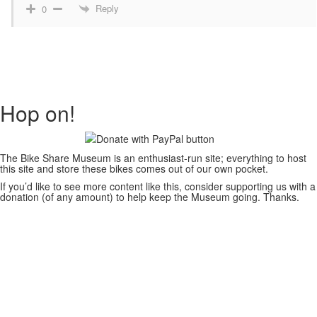
Reply
0
Hop on!
The Bike Share Museum is an enthusiast-run site; everything to host
this site and store these bikes comes out of our own pocket.
If you’d like to see more content like this, consider supporting us with a
donation (of any amount) to help keep the Museum going. Thanks.