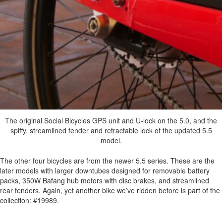
The original Social Bicycles GPS unit and U-lock on the 5.0, and the
spiffy, streamlined fender and retractable lock of the updated 5.5
model.
The other four bicycles are from the newer 5.5 series. These are the
later models with larger downtubes designed for removable battery
packs, 350W Bafang hub motors with disc brakes, and streamlined
rear fenders. Again, yet another bike we’ve ridden before is part of the
collection: #19989.