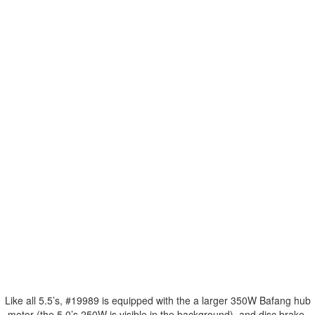
Like all 5.5’s, #19989 is equipped with the a larger 350W Bafang hub
motor (the 5.0’s 250W is visible in the background), and disc brake,