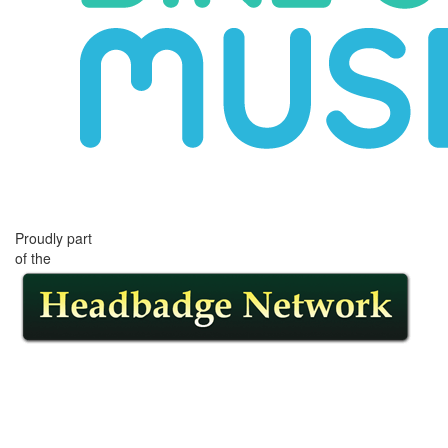
Proudly part
of the