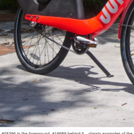
#05296 in the foreground, #19989 behind it – classic examples of the