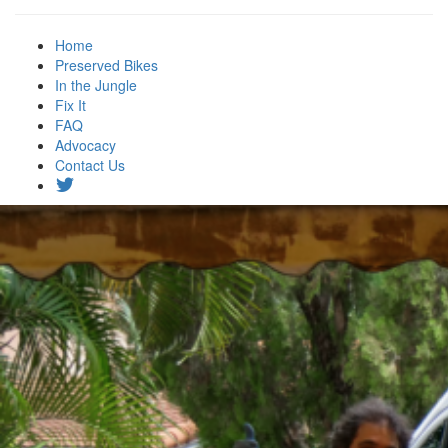
Home
Preserved Bikes
In the Jungle
Fix It
FAQ
Advocacy
Contact Us