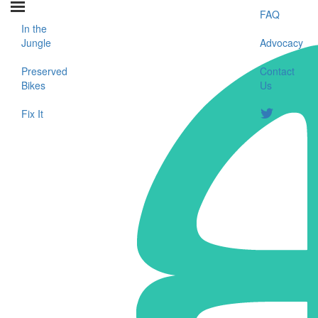
FAQ
In the
Jungle
Advocacy
Preserved
Contact
Bikes
Us
Fix It