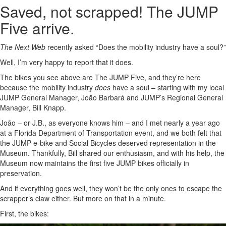
Saved, not scrapped! The JUMP
Five arrive.
The Next Web
recently asked “Does the mobility industry have a soul?”
Well, I’m very happy to report that it does.
The bikes you see above are The JUMP Five, and they’re here
because the mobility industry
does
have a soul – starting with my local
JUMP General Manager, João Barbará and JUMP’s Regional General
Manager, Bill Knapp.
João – or J.B., as everyone knows him – and I met nearly a year ago
at a Florida Department of Transportation event, and we both felt that
the JUMP e-bike and Social Bicycles deserved representation in the
Museum. Thankfully, Bill shared our enthusiasm, and with his help, the
Museum now maintains the first five JUMP bikes officially in
preservation.
And if everything goes well, they won’t be the only ones to escape the
scrapper’s claw either. But more on that in a minute.
First, the bikes: