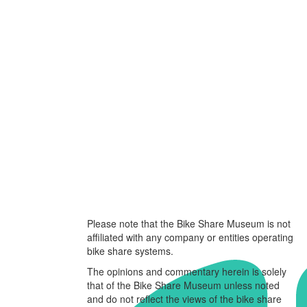
Please note that the Bike Share Museum is not
affiliated with any company or entities operating
bike share systems.
The opinions and commentary herein is solely
that of the Bike Share Museum unless noted
and do not reflect the views of the bike share