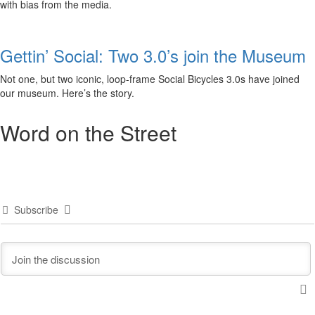
with bias from the media.
Gettin’ Social: Two 3.0’s join the Museum
Not one, but two iconic, loop-frame Social Bicycles 3.0s have joined
our museum. Here’s the story.
Word on the Street
Subscribe