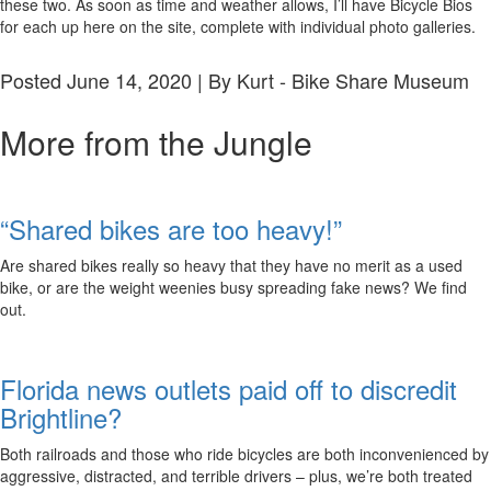
these two. As soon as time and weather allows, I’ll have Bicycle Bios
for each up here on the site, complete with individual photo galleries.
Posted June 14, 2020 | By Kurt - Bike Share Museum
More from the Jungle
“Shared bikes are too heavy!”
Are shared bikes really so heavy that they have no merit as a used
bike, or are the weight weenies busy spreading fake news? We find
out.
Florida news outlets paid off to discredit
Brightline?
Both railroads and those who ride bicycles are both inconvenienced by
aggressive, distracted, and terrible drivers – plus, we’re both treated