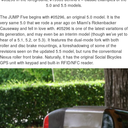
5.0 and 5.5 models.
The JUMP Five begins with #05296, an original 5.0 model. It is the
very same 5.0 that we rode a year ago on Miami’s Rickenbacker
Causeway and fell in love with. #05296 is one of the latest variations of
its generation, and may even be an interim model (though we’ve yet to
hear of a 5.1, 5.2, or 5.3). It features the dual-mode fork with both
roller and disc brake mountings, a foreshadowing of some of the
revisions seen on the updated 5.5 model, but runs the conventional
Nexus roller front brake. Naturally, it has the original Social Bicycles
GPS unit with keypad and built-in RFID/NFC reader.