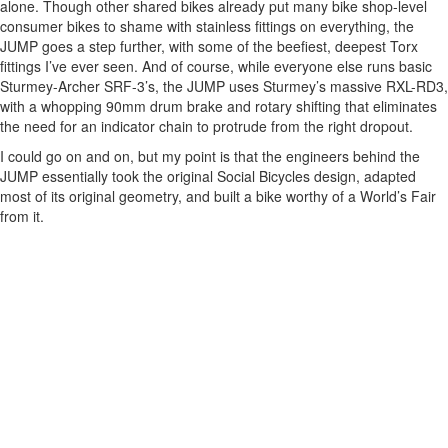
alone. Though other shared bikes already put many bike shop-level
consumer bikes to shame with stainless fittings on everything, the
JUMP goes a step further, with some of the beefiest, deepest Torx
fittings I’ve ever seen. And of course, while everyone else runs basic
Sturmey-Archer SRF-3’s, the JUMP uses Sturmey’s massive RXL-RD3,
with a whopping 90mm drum brake and rotary shifting that eliminates
the need for an indicator chain to protrude from the right dropout.
I could go on and on, but my point is that the engineers behind the
JUMP essentially took the original Social Bicycles design, adapted
most of its original geometry, and built a bike worthy of a World’s Fair
from it.