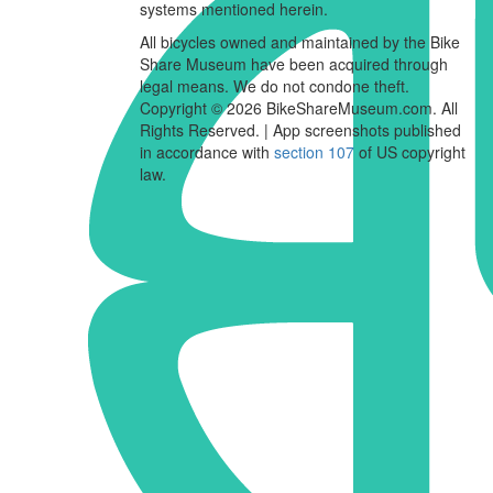
systems mentioned herein.
All bicycles owned and maintained by the Bike
Share Museum have been acquired through
legal means. We do not condone theft.
Copyright © 2026 BikeShareMuseum.com. All
Rights Reserved. | App screenshots published
in accordance with
section 107
of US copyright
law.