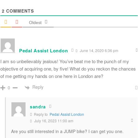
2
COMMENTS
Oldest
Pedal Assist London
June 14, 2020 6:36 pm
I am so unbelievably jealous! You’ve beat me to the punch of my
objective of acquiring one, by five! What do you reckon the chances
of me getting my hands on one here in London are?
Reply
0
sandra
Reply to
Pedal Assist London
July 16, 2023 11:00 am
Are you still interested in a JUMP bike? I can get you one.