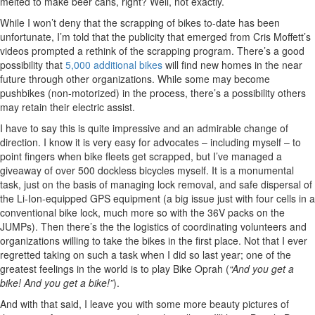
melted to make beer cans, right? Well, not exactly.
While I won’t deny that the scrapping of bikes to-date has been
unfortunate, I’m told that the publicity that emerged from Cris Moffett’s
videos prompted a rethink of the scrapping program. There’s a good
possibility that
5,000 additional bikes
will find new homes in the near
future through other organizations. While some may become
pushbikes (non-motorized) in the process, there’s a possibility others
may retain their electric assist.
I have to say this is quite impressive and an admirable change of
direction. I know it is very easy for advocates – including myself – to
point fingers when bike fleets get scrapped, but I’ve managed a
giveaway of over 500 dockless bicycles myself. It is a monumental
task, just on the basis of managing lock removal, and safe dispersal of
the Li-Ion-equipped GPS equipment (a big issue just with four cells in a
conventional bike lock, much more so with the 36V packs on the
JUMPs). Then there’s the the logistics of coordinating volunteers and
organizations willing to take the bikes in the first place. Not that I ever
regretted taking on such a task when I did so last year; one of the
greatest feelings in the world is to play Bike Oprah (
“And you get a
bike! And you get a bike!”
).
And with that said, I leave you with some more beauty pictures of