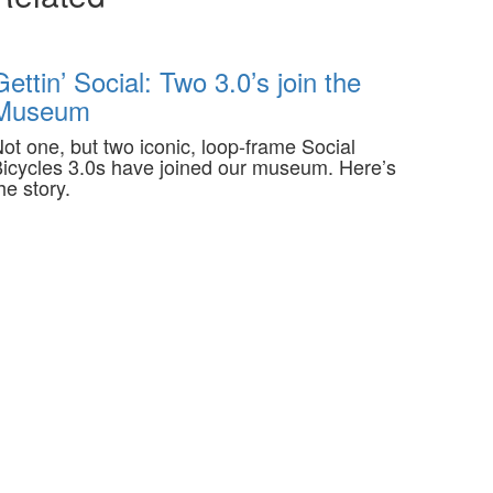
Gettin’ Social: Two 3.0’s join the
Museum
ot one, but two iconic, loop-frame Social
icycles 3.0s have joined our museum. Here’s
he story.