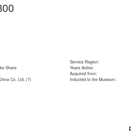
800
Service Region:
ike Share
Years Active:
Acquired from:
hina Co. Ltd. (?)
Inducted to the Museum: