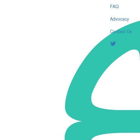
FAQ
Advocacy
Contact Us