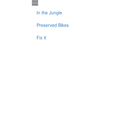
In the Jungle
Preserved Bikes
Fix It