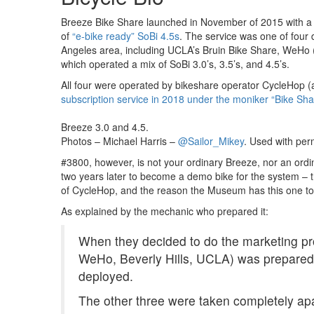
Breeze Bike Share launched in November of 2015 with a fl
of
“e-bike ready” SoBi 4.5s
. The service was one of four 
Angeles area, including UCLA’s Bruin Bike Share, WeHo (W
which operated a mix of SoBi 3.0’s, 3.5’s, and 4.5’s.
All four were operated by bikeshare operator CycleHop (
subscription service in 2018 under the moniker “Bike Sh
Breeze 3.0 and 4.5.
Photos – Michael Harris –
@Sailor_Mikey
. Used with per
#3800, however, is not your ordinary Breeze, nor an ordi
two years later to become a demo bike for the system – t
of CycleHop, and the reason the Museum has this one to
As explained by the mechanic who prepared it:
When they decided to do the marketing p
WeHo, Beverly Hills, UCLA) was prepare
deployed.
The other three were taken completely apa