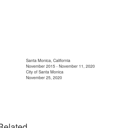
Santa Monica, California
November 2015 - November 11, 2020
City of Santa Monica
November 25, 2020
Related