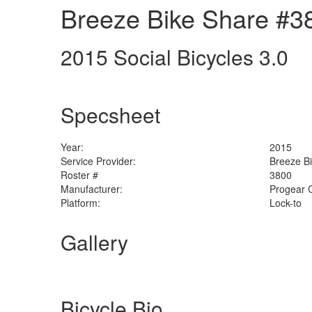
Breeze Bike Share #3
2015 Social Bicycles 3.0
Specsheet
Year:
2015
Service Provider:
Breeze B
Roster #
3800
Manufacturer:
Progear C
Platform:
Lock-to
Gallery
Bicycle Bio