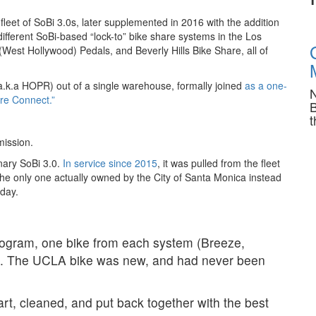
eet of SoBi 3.0s, later supplemented in 2016 with the addition
different SoBi-based “lock-to” bike share systems in the Los
est Hollywood) Pedals, and Beverly Hills Bike Share, all of
a.k.a HOPR) out of a single warehouse, formally joined
as a one-
N
are Connect.”
B
t
mission.
nary SoBi 3.0.
In service since 2015
, it was pulled from the fleet
he only one actually owned by the City of Santa Monica instead
day.
rogram, one bike from each system (Breeze,
d. The UCLA bike was new, and had never been
rt, cleaned, and put back together with the best