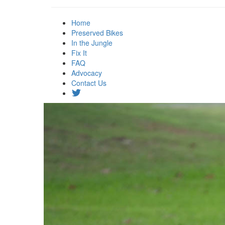
Home
Preserved Bikes
In the Jungle
Fix It
FAQ
Advocacy
Contact Us